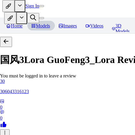
Sign In
Home
Models
Images
Videos
3D
Models
国风3Lora GuoFeng3_Lora
Rev
You must be logged in to leave a review
30
306043316123
0
0