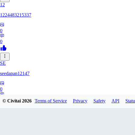
12
1224483215337
0
0
SE
seedapan12147
0
0
© Civitai
2026
Terms of Service
Privacy
Safety
API
Statu
KI
kimma2