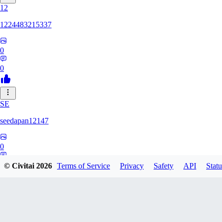
12
1224483215337
0
0
SE
seedapan12147
0
0
© Civitai
2026
Terms of Service
Privacy
Safety
API
Statu
KI
kimma2