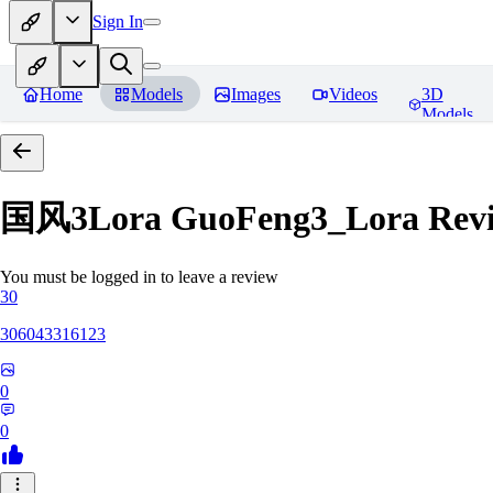
Sign In
Home
Models
Images
Videos
3D
Models
国风3Lora GuoFeng3_Lora
Rev
You must be logged in to leave a review
30
306043316123
0
0