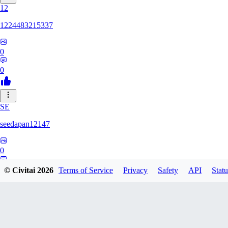
12
1224483215337
0
0
SE
seedapan12147
0
0
© Civitai
2026
Terms of Service
Privacy
Safety
API
Statu
KI
kimma2