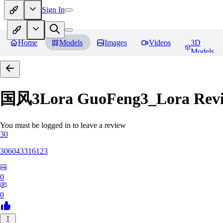
Sign In
Home
Models
Images
Videos
3D
Models
国风3Lora GuoFeng3_Lora
Rev
You must be logged in to leave a review
30
306043316123
0
0