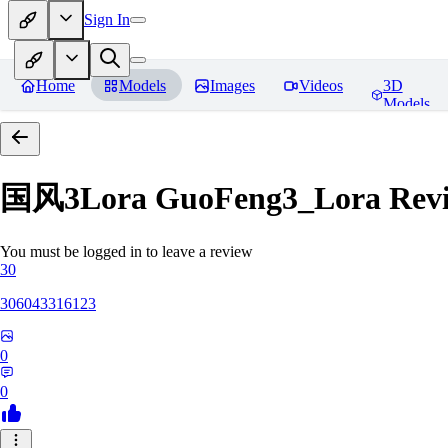
Sign In
Home
Models
Images
Videos
3D
Models
国风3Lora GuoFeng3_Lora
Rev
You must be logged in to leave a review
30
306043316123
0
0