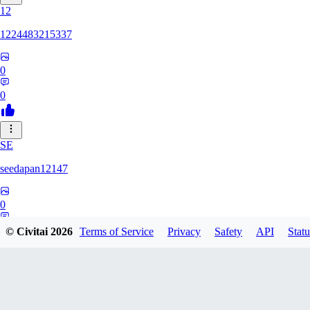
12
1224483215337
0
0
SE
seedapan12147
0
0
© Civitai
2026
Terms of Service
Privacy
Safety
API
Statu
KI
kimma2