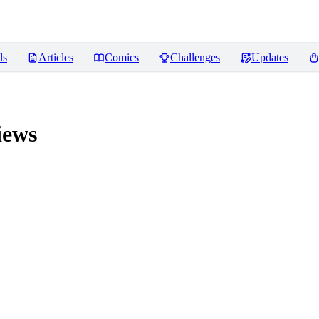
ls
Articles
Comics
Challenges
Updates
iews