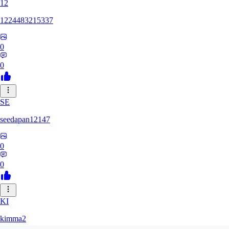
12
1224483215337
0
0
SE
seedapan12147
0
0
KI
kimma2