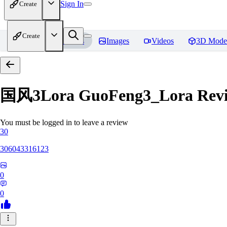
Sign In
Create
Create
Home
Models
Images
Videos
3D Mode
国风3Lora GuoFeng3_Lora
Rev
You must be logged in to leave a review
30
306043316123
0
0