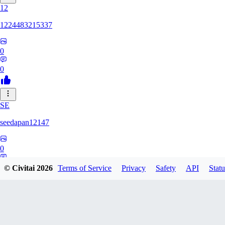
12
1224483215337
0
0
SE
seedapan12147
0
0
© Civitai
2026
Terms of Service
Privacy
Safety
API
Statu
KI
kimma2