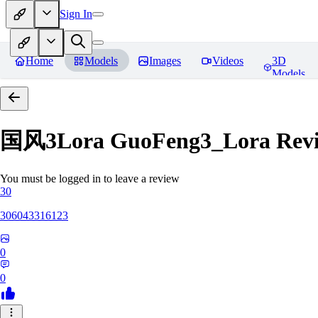
Sign In
Home
Models
Images
Videos
3D
Models
国风3Lora GuoFeng3_Lora
Rev
You must be logged in to leave a review
30
306043316123
0
0