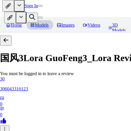
Sign In
Home
Models
Images
Videos
3D
Models
国风3Lora GuoFeng3_Lora
Rev
You must be logged in to leave a review
30
306043316123
0
0