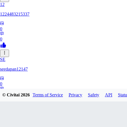
12
1224483215337
0
0
SE
seedapan12147
0
0
© Civitai
2026
Terms of Service
Privacy
Safety
API
Statu
KI
kimma2