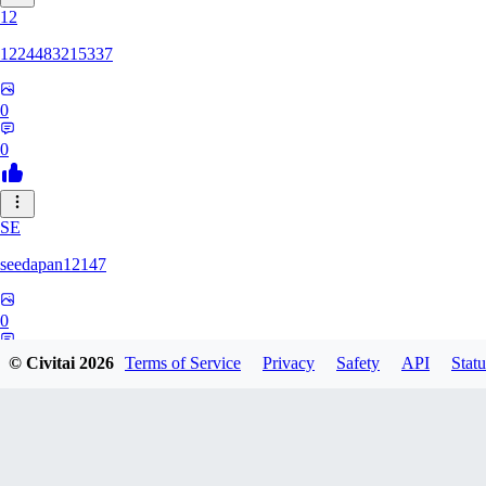
12
1224483215337
0
0
SE
seedapan12147
0
0
© Civitai
2026
Terms of Service
Privacy
Safety
API
Statu
KI
kimma2