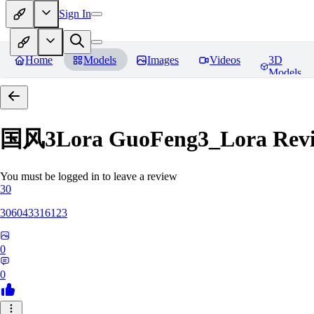
Sign In
Home
Models
Images
Videos
3D
Models
国风3Lora GuoFeng3_Lora
Rev
You must be logged in to leave a review
30
306043316123
0
0