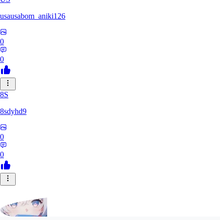
usausabom_aniki126
0
0
8S
8sdyhd9
0
0