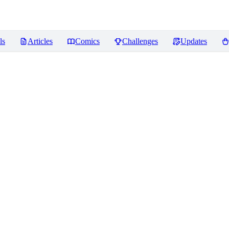
ls
Articles
Comics
Challenges
Updates