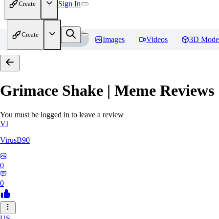
Sign In
Create
Create
Home
Models
Images
Videos
3D Mode
Grimace Shake | Meme
Reviews
You must be logged in to leave a review
VI
VirusB90
0
0
US