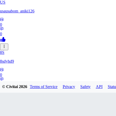
US
usausabom_aniki126
0
0
8S
8sdyhd9
0
0
© Civitai
2026
Terms of Service
Privacy
Safety
API
Statu