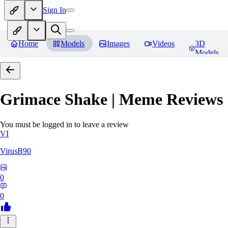
Sign In
Home
Models
Images
Videos
3D
Models
Grimace Shake | Meme
Reviews
You must be logged in to leave a review
VI
VirusB90
0
0