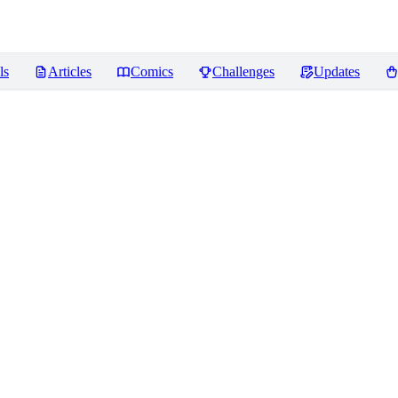
ls
Articles
Comics
Challenges
Updates