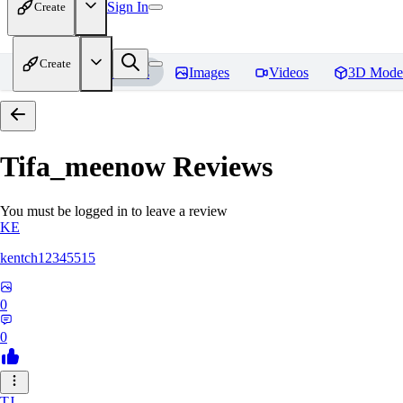
Sign In
Create
Create
Home
Models
Images
Videos
3D Mode
Tifa_meenow
Reviews
You must be logged in to leave a review
KE
kentch12345515
0
0
TJ