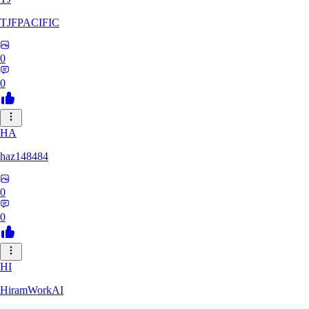
TJFPACIFIC
0
0
HA
haz148484
0
0
HI
HiramWorkAI