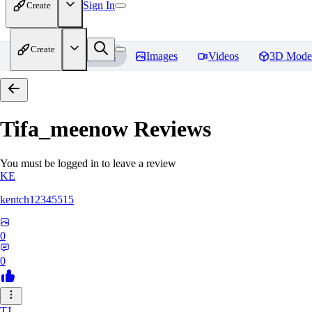
Sign In
Create
Create
Home
Models
Images
Videos
3D Mode
Tifa_meenow
Reviews
You must be logged in to leave a review
KE
kentch12345515
0
0
TJ