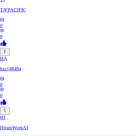
TJFPACIFIC
0
0
HA
haz148484
0
0
HI
HiramWorkAI