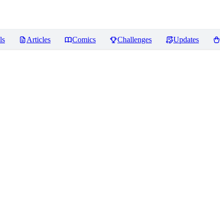
ls
Articles
Comics
Challenges
Updates