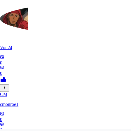
Von24
0
0
CM
cmonroe1
0
0