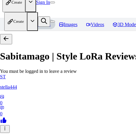
Sign In
Create
Create
Home
Models
Images
Videos
3D Mode
Sabitamago | Style LoRa
Review
You must be logged in to leave a review
ST
stella444
0
0