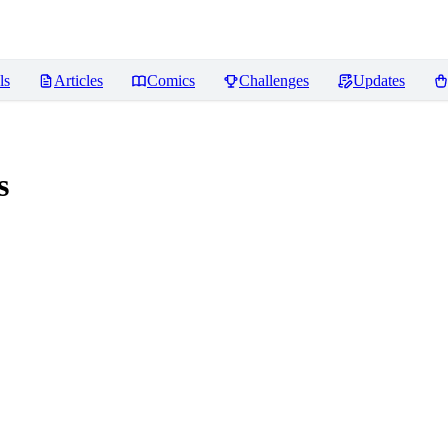
ls
Articles
Comics
Challenges
Updates
s