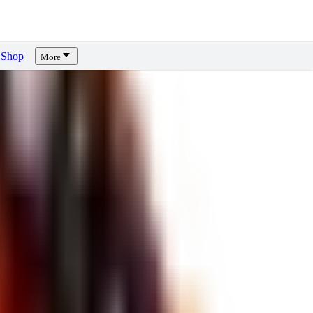
Shop
More