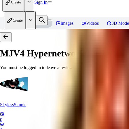
Sign In
Create
Create
Home
Models
Images
Videos
3D Mode
MJV4 Hypernetwork
Reviews
You must be logged in to leave a review
SkylessSkunk
0