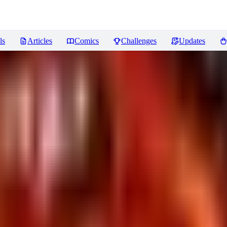
ls
Articles
Comics
Challenges
Updates