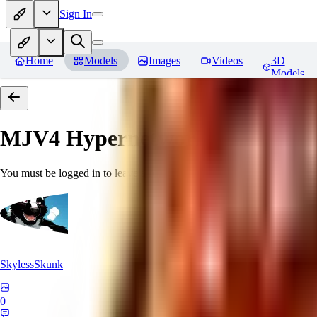
Sign In
Home
Models
Images
Videos
3D
Models
MJV4 Hypernetwork
Reviews
You must be logged in to leave a review
SkylessSkunk
0