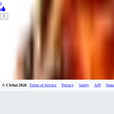
0
© Civitai
2026
Terms of Service
Privacy
Safety
API
Statu