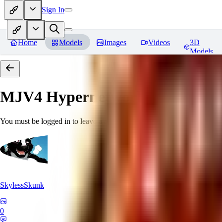
Sign In
Home
Models
Images
Videos
3D
Models
MJV4 Hypernetwork
Reviews
You must be logged in to leave a review
SkylessSkunk
0