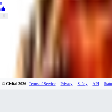
0
© Civitai
2026
Terms of Service
Privacy
Safety
API
Statu