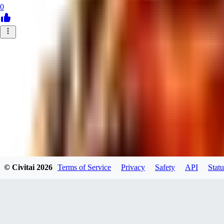
0
© Civitai
2026
Terms of Service
Privacy
Safety
API
Statu