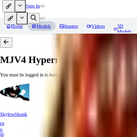
Sign In
Home
Models
Images
Videos
3D
Models
MJV4 Hypernetwork
Reviews
You must be logged in to leave a review
SkylessSkunk
0