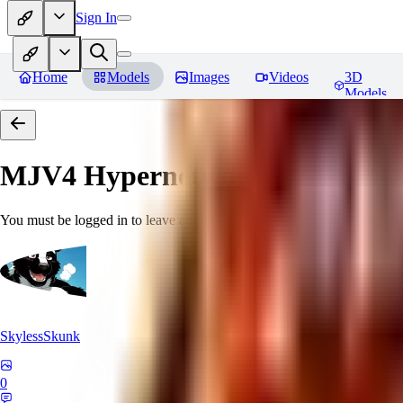
Sign In
Home
Models
Images
Videos
3D
Models
MJV4 Hypernetwork
Reviews
You must be logged in to leave a review
SkylessSkunk
0