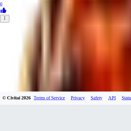
0
© Civitai
2026
Terms of Service
Privacy
Safety
API
Statu