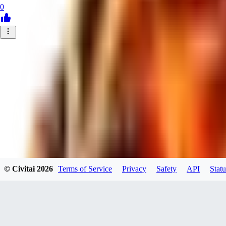
0
© Civitai
2026
Terms of Service
Privacy
Safety
API
Statu