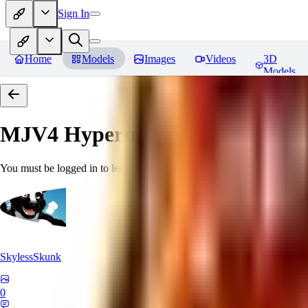
Sign In
Home
Models
Images
Videos
3D
Models
MJV4 Hypernetwork
Reviews
You must be logged in to leave a review
SkylessSkunk
0