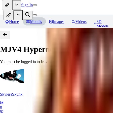
Sign In
Home
Models
Images
Videos
3D
Models
MJV4 Hypernetwork
Reviews
You must be logged in to leave a review
SkylessSkunk
0