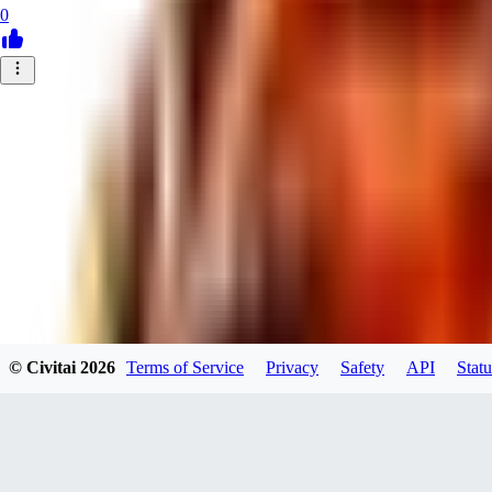
0
© Civitai
2026
Terms of Service
Privacy
Safety
API
Statu