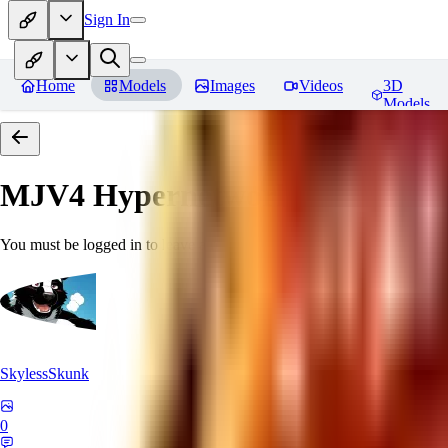
Sign In
Home
Models
Images
Videos
3D
Models
MJV4 Hypernetwork
Reviews
You must be logged in to leave a review
SkylessSkunk
0