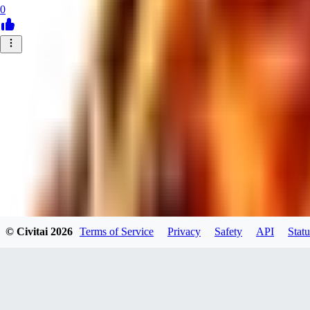
0
© Civitai
2026
Terms of Service
Privacy
Safety
API
Statu