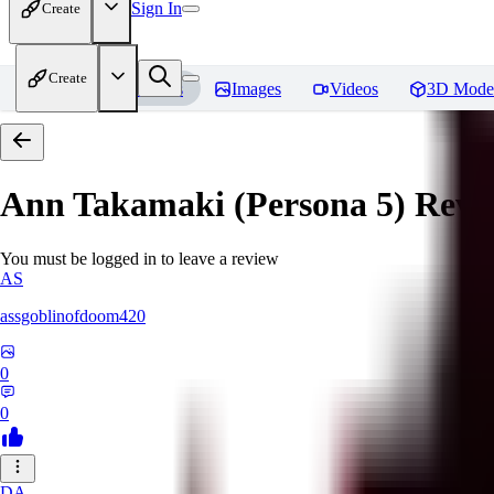
Sign In
Create
Create
Home
Models
Images
Videos
3D Mode
Ann Takamaki (Persona 5)
Revi
You must be logged in to leave a review
AS
assgoblinofdoom420
0
0
DA