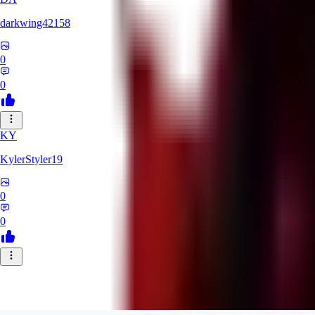
darkwing42158
0
0
KY
KylerStyler19
0
0