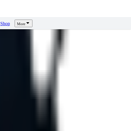
Shop
More