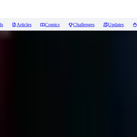
ls
Articles
Comics
Challenges
Updates
ews