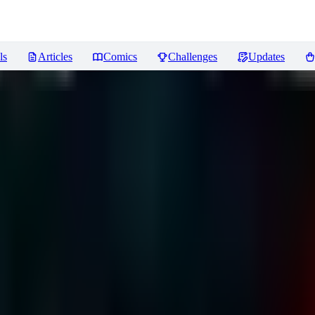
ls
Articles
Comics
Challenges
Updates
ews