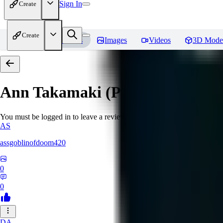
Sign In
Create
Create
Home
Models
Images
Videos
3D Mode
Ann Takamaki (Persona 5)
Revi
You must be logged in to leave a review
AS
assgoblinofdoom420
0
0
DA