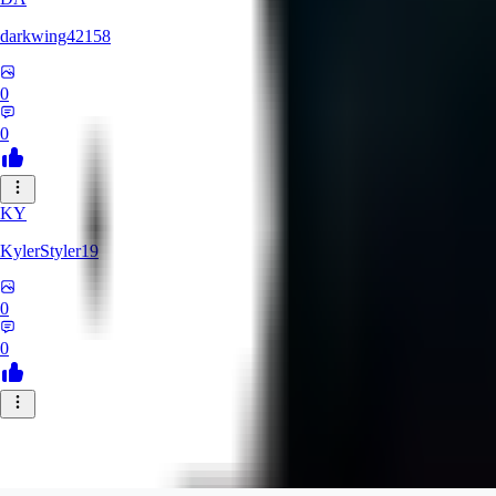
darkwing42158
0
0
KY
KylerStyler19
0
0