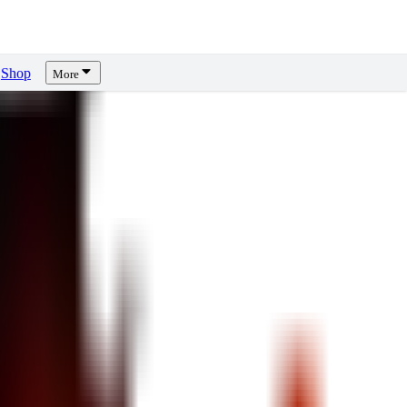
Shop
More