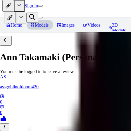
Sign In
Home
Models
Images
Videos
3D
Models
Ann Takamaki (Persona 5)
Revi
You must be logged in to leave a review
AS
assgoblinofdoom420
0
0