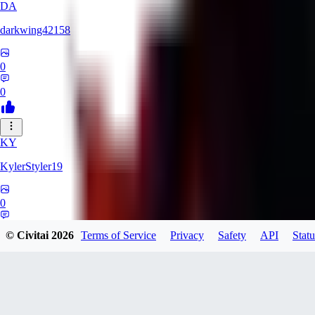
DA
darkwing42158
0
0
KY
KylerStyler19
0
0
© Civitai
2026
Terms of Service
Privacy
Safety
API
Statu