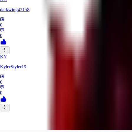
darkwing42158
0
0
KY
KylerStyler19
0
0