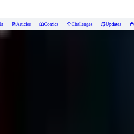
ls
Articles
Comics
Challenges
Updates
ews