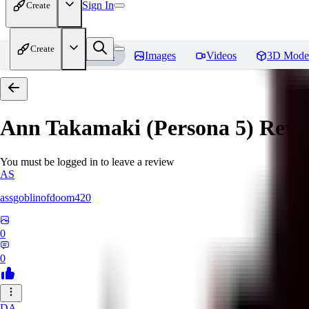
Sign In
Create
Create
Home
Models
Images
Videos
3D Mode
Ann Takamaki (Persona 5)
Revi
You must be logged in to leave a review
AS
assgoblinofdoom420
0
0
DA