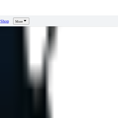
Shop
More