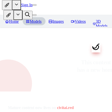
Sign In
Home
Models
Images
Videos
3D
Models
This content
has a new ho
Mature content now lives on
civitai.red