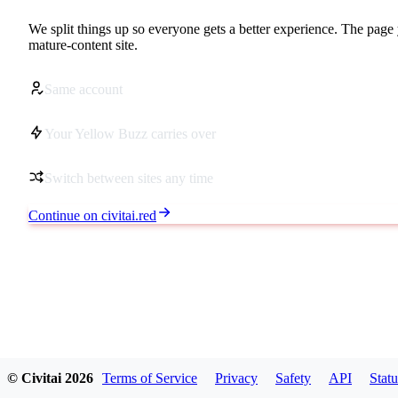
We split things up so everyone gets a better experience. The page 
mature-content site.
Same account
Your Yellow Buzz carries over
Switch between sites any time
Continue on civitai.red
© Civitai
2026
Terms of Service
Privacy
Safety
API
Statu