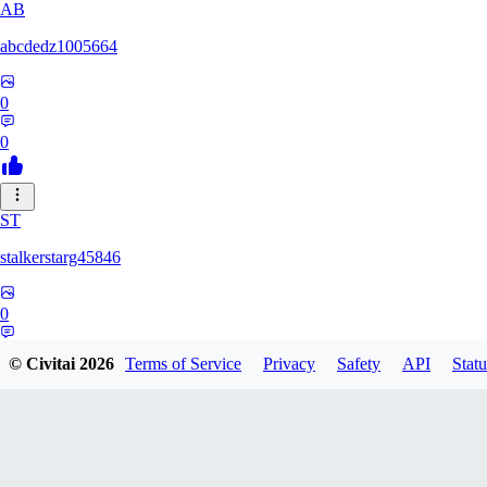
AB
abcdedz1005664
0
0
ST
stalkerstarg45846
0
0
© Civitai
2026
Terms of Service
Privacy
Safety
API
Statu
DD
dd437