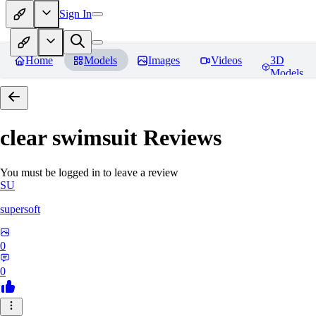
Sign In
Home
Models
Images
Videos
3D
Models
clear swimsuit
Reviews
You must be logged in to leave a review
SU
supersoft
0
0