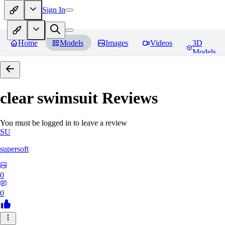
Sign In
Home
Models
Images
Videos
3D
Models
clear swimsuit
Reviews
You must be logged in to leave a review
SU
supersoft
0
0