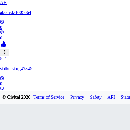
AB
abcdedz1005664
0
0
ST
stalkerstarg45846
0
0
© Civitai
2026
Terms of Service
Privacy
Safety
API
Statu
DD
dd437