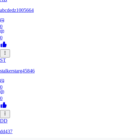
abcdedz1005664
0
0
ST
stalkerstarg45846
0
0
DD
dd437