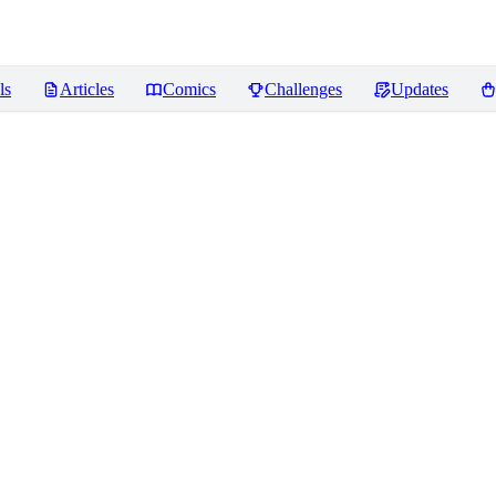
ls
Articles
Comics
Challenges
Updates