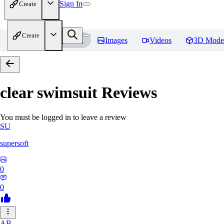
Sign In
Create
Create
Home
Models
Images
Videos
3D Mode
clear swimsuit
Reviews
You must be logged in to leave a review
SU
supersoft
0
0
AB