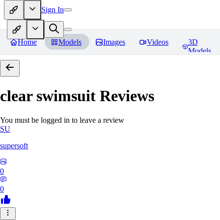
Sign In
Home
Models
Images
Videos
3D
Models
clear swimsuit
Reviews
You must be logged in to leave a review
SU
supersoft
0
0