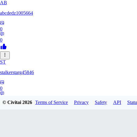
AB
abcdedz1005664
0
0
ST
stalkerstarg45846
0
0
© Civitai
2026
Terms of Service
Privacy
Safety
API
Statu
DD
dd437