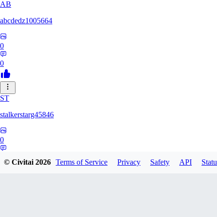
AB
abcdedz1005664
0
0
ST
stalkerstarg45846
0
0
© Civitai
2026
Terms of Service
Privacy
Safety
API
Statu
DD
dd437