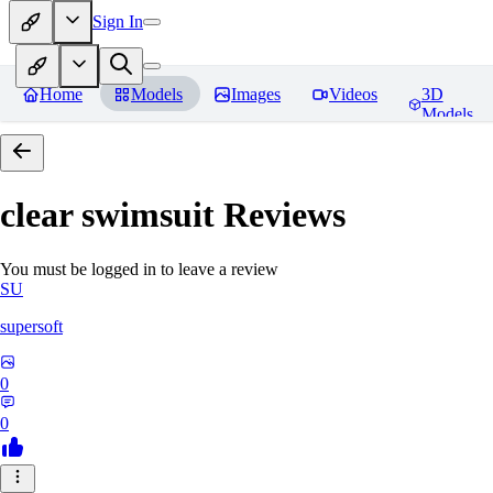
Sign In
Home
Models
Images
Videos
3D
Models
clear swimsuit
Reviews
You must be logged in to leave a review
SU
supersoft
0
0