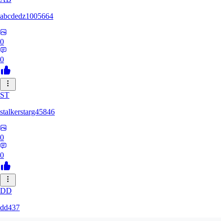
abcdedz1005664
0
0
ST
stalkerstarg45846
0
0
DD
dd437