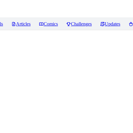
ls
Articles
Comics
Challenges
Updates