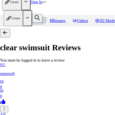
Sign In
Create
Create
Home
Models
Images
Videos
3D Mode
clear swimsuit
Reviews
You must be logged in to leave a review
SU
supersoft
0
0
AB