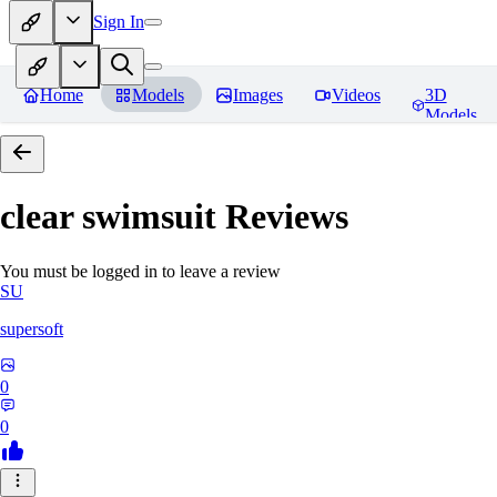
Sign In
Home
Models
Images
Videos
3D
Models
clear swimsuit
Reviews
You must be logged in to leave a review
SU
supersoft
0
0