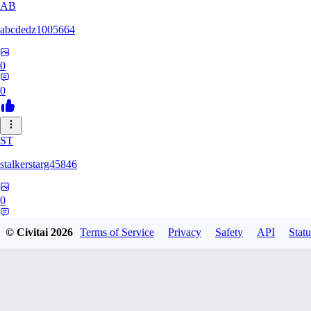
AB
abcdedz1005664
0
0
ST
stalkerstarg45846
0
0
© Civitai
2026
Terms of Service
Privacy
Safety
API
Statu
DD
dd437