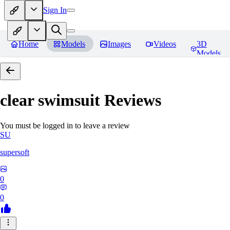
Sign In
Home
Models
Images
Videos
3D
Models
clear swimsuit
Reviews
You must be logged in to leave a review
SU
supersoft
0
0