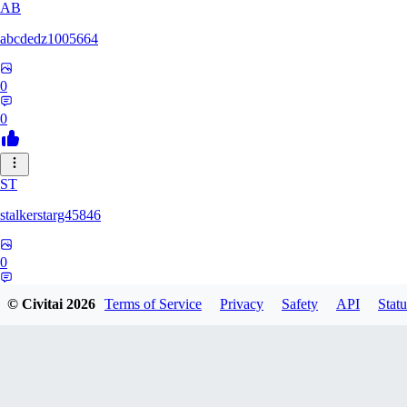
AB
abcdedz1005664
0
0
ST
stalkerstarg45846
0
0
© Civitai
2026
Terms of Service
Privacy
Safety
API
Statu
DD
dd437