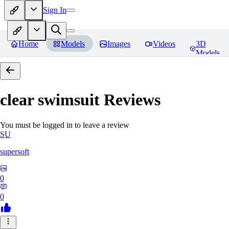
Sign In
Home
Models
Images
Videos
3D
Models
clear swimsuit
Reviews
You must be logged in to leave a review
SU
supersoft
0
0