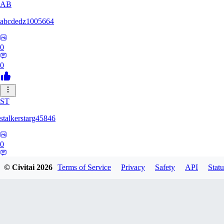
AB
abcdedz1005664
0
0
ST
stalkerstarg45846
0
0
© Civitai
2026
Terms of Service
Privacy
Safety
API
Statu
DD
dd437