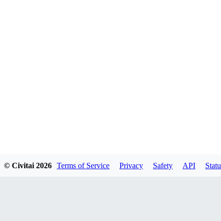
© Civitai
2026
Terms of Service
Privacy
Safety
API
Statu