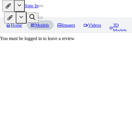
Sign In
Home
Models
Images
Videos
3D
Models
You must be logged in to leave a review