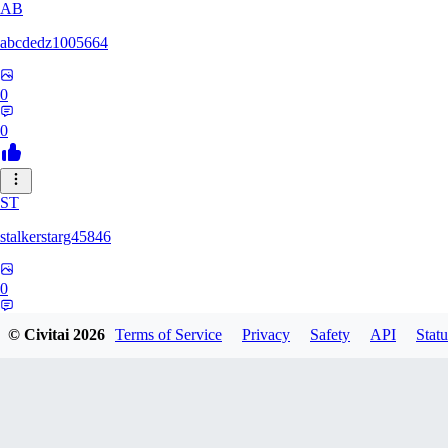
AB
abcdedz1005664
0
0
ST
stalkerstarg45846
0
0
© Civitai
2026
Terms of Service
Privacy
Safety
API
Statu
DD
dd437