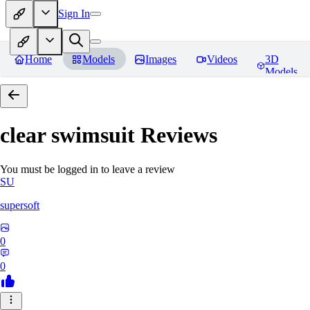
Sign In
Home
Models
Images
Videos
3D
Models
clear swimsuit
Reviews
You must be logged in to leave a review
SU
supersoft
0
0