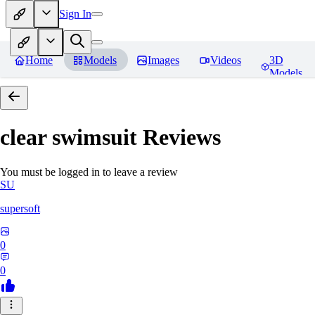
Sign In
Home
Models
Images
Videos
3D
Models
clear swimsuit
Reviews
You must be logged in to leave a review
SU
supersoft
0
0