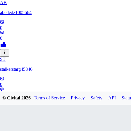
AB
abcdedz1005664
0
0
ST
stalkerstarg45846
0
0
© Civitai
2026
Terms of Service
Privacy
Safety
API
Statu
DD
dd437