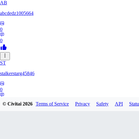
AB
abcdedz1005664
0
0
ST
stalkerstarg45846
0
0
© Civitai
2026
Terms of Service
Privacy
Safety
API
Statu
DD
dd437