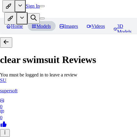
Sign In
Home
Models
Images
Videos
3D
Models
clear swimsuit
Reviews
You must be logged in to leave a review
SU
supersoft
0
0