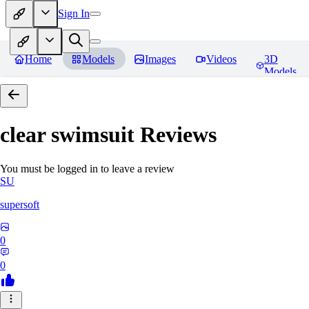
Sign In
Home
Models
Images
Videos
3D
Models
clear swimsuit
Reviews
You must be logged in to leave a review
SU
supersoft
0
0