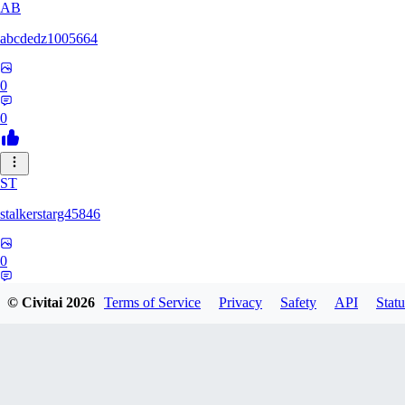
AB
abcdedz1005664
0
0
ST
stalkerstarg45846
0
0
© Civitai
2026
Terms of Service
Privacy
Safety
API
Statu
DD
dd437