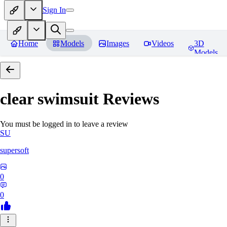
Sign In
Home
Models
Images
Videos
3D
Models
clear swimsuit
Reviews
You must be logged in to leave a review
SU
supersoft
0
0