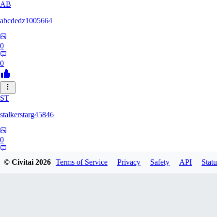
AB
abcdedz1005664
0
0
ST
stalkerstarg45846
0
0
© Civitai
2026
Terms of Service
Privacy
Safety
API
Statu
DD
dd437