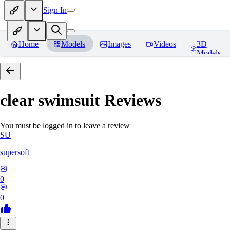
Sign In
Home
Models
Images
Videos
3D
Models
clear swimsuit
Reviews
You must be logged in to leave a review
SU
supersoft
0
0