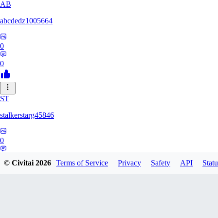
AB
abcdedz1005664
0
0
ST
stalkerstarg45846
0
0
© Civitai
2026
Terms of Service
Privacy
Safety
API
Statu
DD
dd437