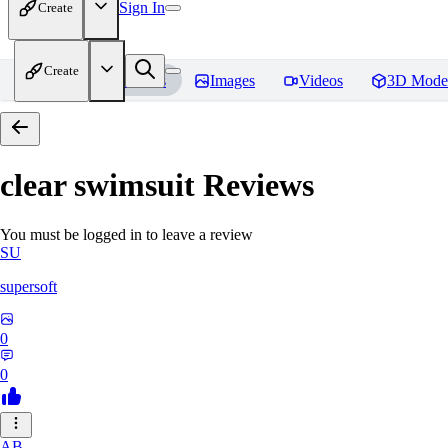
Sign In
Create
Create
Home
Models
Images
Videos
3D Mode
clear swimsuit
Reviews
You must be logged in to leave a review
SU
supersoft
0
0
AB