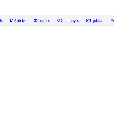
ls
Articles
Comics
Challenges
Updates