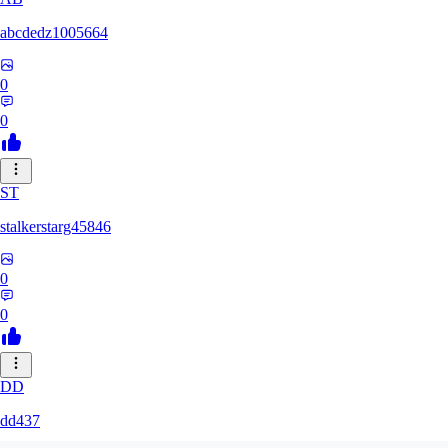
abcdedz1005664
0
0
ST
stalkerstarg45846
0
0
DD
dd437