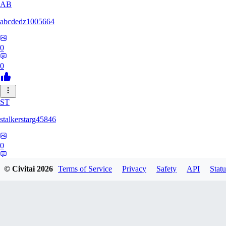
AB
abcdedz1005664
0
0
ST
stalkerstarg45846
0
0
© Civitai
2026
Terms of Service
Privacy
Safety
API
Statu
DD
dd437