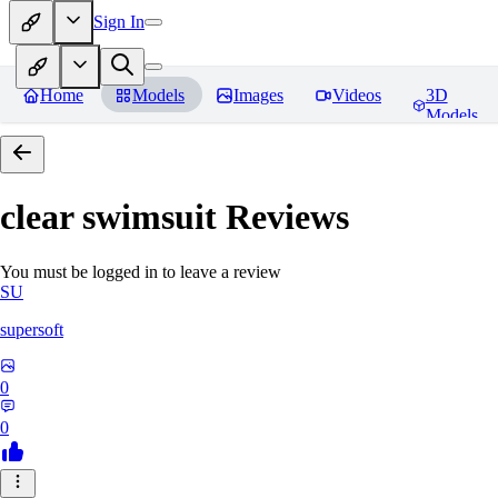
Sign In
Home
Models
Images
Videos
3D
Models
clear swimsuit
Reviews
You must be logged in to leave a review
SU
supersoft
0
0