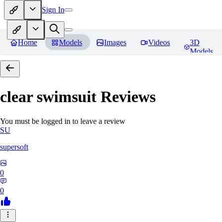
Sign In
Home
Models
Images
Videos
3D
Models
clear swimsuit
Reviews
You must be logged in to leave a review
SU
supersoft
0
0