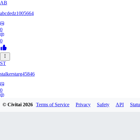
AB
abcdedz1005664
0
0
ST
stalkerstarg45846
0
0
© Civitai
2026
Terms of Service
Privacy
Safety
API
Statu
DD
dd437