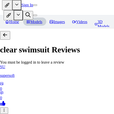
Sign In
Home
Models
Images
Videos
3D
Models
clear swimsuit
Reviews
You must be logged in to leave a review
SU
supersoft
0
0