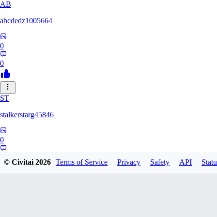
AB
abcdedz1005664
0
0
ST
stalkerstarg45846
0
0
© Civitai
2026
Terms of Service
Privacy
Safety
API
Statu
DD
dd437