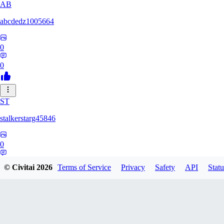
AB
abcdedz1005664
0
0
ST
stalkerstarg45846
0
0
© Civitai
2026
Terms of Service
Privacy
Safety
API
Statu
DD
dd437