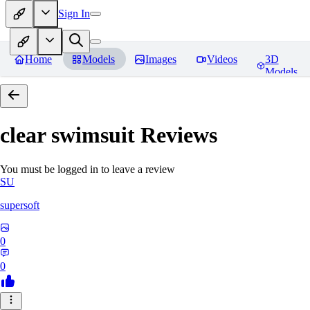
Sign In
Home
Models
Images
Videos
3D
Models
clear swimsuit
Reviews
You must be logged in to leave a review
SU
supersoft
0
0