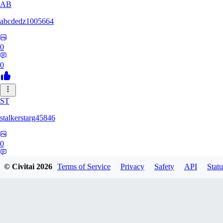
AB
abcdedz1005664
0
0
ST
stalkerstarg45846
0
0
© Civitai
2026
Terms of Service
Privacy
Safety
API
Statu
DD
dd437