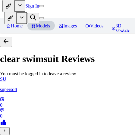
Sign In
Home
Models
Images
Videos
3D
Models
clear swimsuit
Reviews
You must be logged in to leave a review
SU
supersoft
0
0