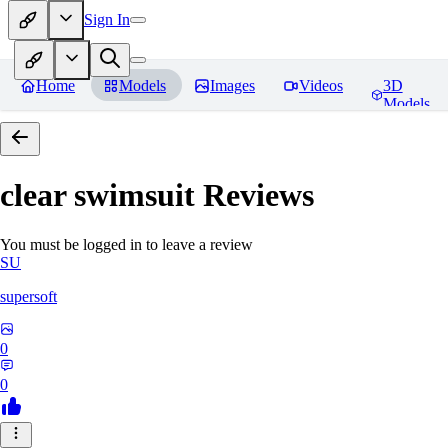
Sign In
Home
Models
Images
Videos
3D
Models
clear swimsuit
Reviews
You must be logged in to leave a review
SU
supersoft
0
0