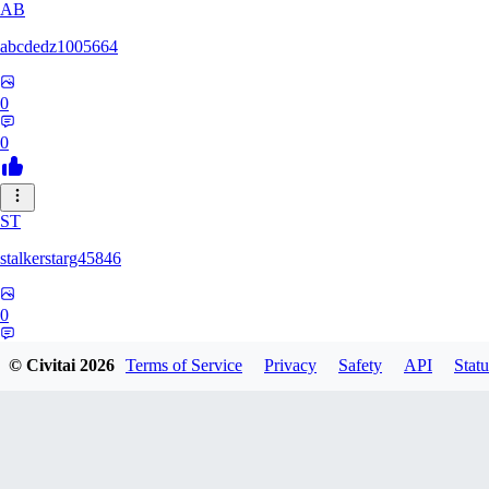
AB
abcdedz1005664
0
0
ST
stalkerstarg45846
0
0
© Civitai
2026
Terms of Service
Privacy
Safety
API
Statu
DD
dd437