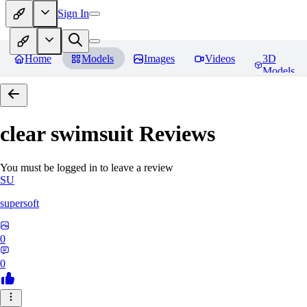
Sign In
Home
Models
Images
Videos
3D
Models
clear swimsuit
Reviews
You must be logged in to leave a review
SU
supersoft
0
0