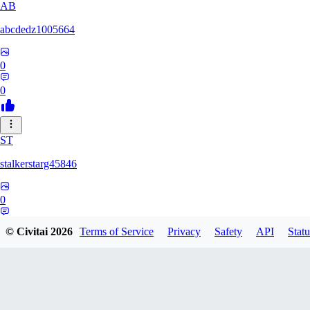
AB
abcdedz1005664
0
0
ST
stalkerstarg45846
0
0
© Civitai
2026
Terms of Service
Privacy
Safety
API
Statu
DD
dd437